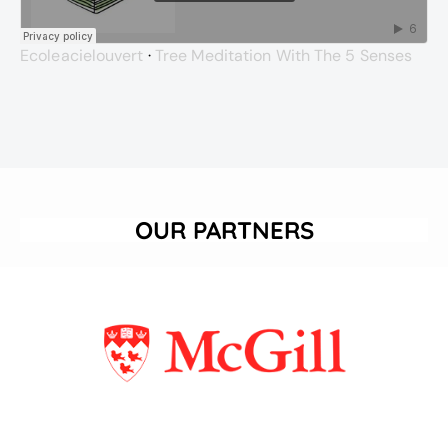
Ecoleacielouvert
·
Tree Meditation With The 5 Senses
OUR PARTNERS