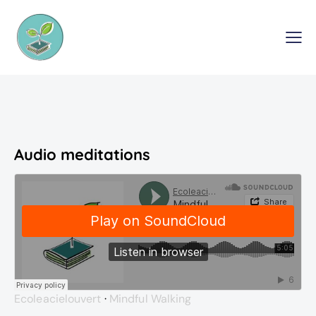
Audio meditations
Ecoleacielouvert
·
Mindful Walking