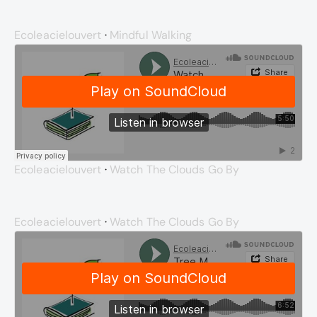
Ecoleacielouvert
·
Mindful Walking
Ecoleacielouvert
·
Watch The Clouds Go By
Ecoleacielouvert
·
Watch The Clouds Go By