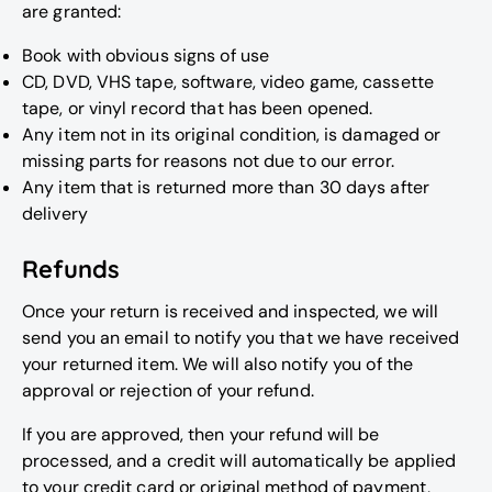
are granted:
Book with obvious signs of use
CD, DVD, VHS tape, software, video game, cassette
tape, or vinyl record that has been opened.
Any item not in its original condition, is damaged or
missing parts for reasons not due to our error.
Any item that is returned more than 30 days after
delivery
Refunds
Once your return is received and inspected, we will
send you an email to notify you that we have received
your returned item. We will also notify you of the
approval or rejection of your refund.
If you are approved, then your refund will be
processed, and a credit will automatically be applied
to your credit card or original method of payment,