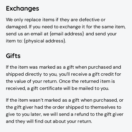
Exchanges
We only replace items if they are defective or
damaged. If you need to exchange it for the same item,
send us an email at {email address} and send your
item to: {physical address}.
Gifts
If the item was marked as a gift when purchased and
shipped directly to you, you’ll receive a gift credit for
the value of your return. Once the returned item is
received, a gift certificate will be mailed to you.
If the item wasn’t marked as a gift when purchased, or
the gift giver had the order shipped to themselves to
give to you later, we will send a refund to the gift giver
and they will find out about your return.