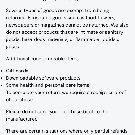
Several types of goods are exempt from being
returned. Perishable goods such as food, flowers,
newspapers or magazines cannot be returned. We also
do not accept products that are intimate or sanitary
goods, hazardous materials, or flammable liquids or
gases.
Additional non-returnable items:
Gift cards
Downloadable software products
Some health and personal care items
To complete your return, we require a receipt or proof
of purchase.
Please do not send your purchase back to the
manufacturer.
There are certain situations where only partial refunds