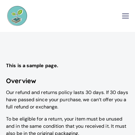
This is a sample page.
Overview
Our refund and returns policy lasts 30 days. If 30 days
have passed since your purchase, we can’t offer you a
full refund or exchange.
To be eligible for a return, your item must be unused
and in the same condition that you received it. It must
also be in the original packaging.