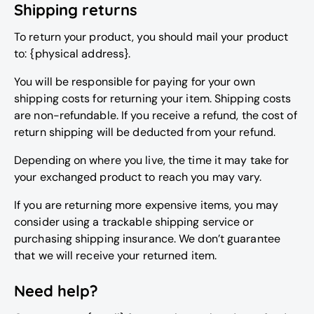
Shipping returns
To return your product, you should mail your product
to: {physical address}.
You will be responsible for paying for your own
shipping costs for returning your item. Shipping costs
are non-refundable. If you receive a refund, the cost of
return shipping will be deducted from your refund.
Depending on where you live, the time it may take for
your exchanged product to reach you may vary.
If you are returning more expensive items, you may
consider using a trackable shipping service or
purchasing shipping insurance. We don’t guarantee
that we will receive your returned item.
Need help?