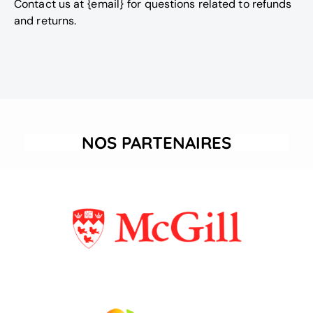
Contact us at {email} for questions related to refunds
and returns.
NOS PARTENAIRES