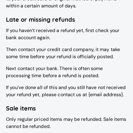
within a certain amount of days.
Late or missing refunds
If you haven’t received a refund yet, first check your
bank account again.
Then contact your credit card company, it may take
some time before your refund is officially posted.
Next contact your bank. There is often some
processing time before a refund is posted.
If you’ve done all of this and you still have not received
your refund yet, please contact us at {email address}.
Sale items
Only regular priced items may be refunded. Sale items
cannot be refunded.